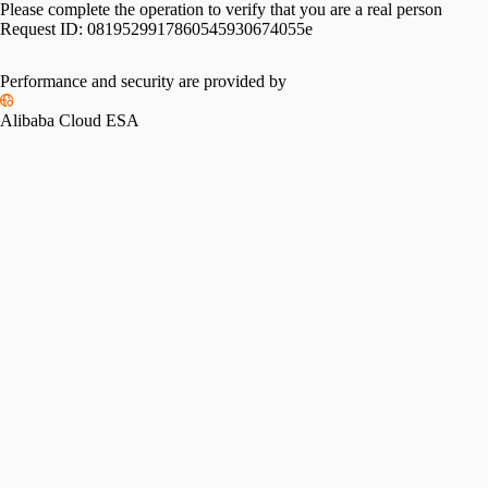
Please complete the operation to verify that you are a real person
Request ID:
0819529917860545930674055e
Performance and security are provided by
Alibaba Cloud ESA