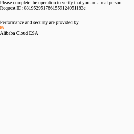
Please complete the operation to verify that you are a real person
Request ID:
0819529517861559124051183e
Performance and security are provided by
Alibaba Cloud ESA