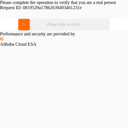
Please complete the operation to verify that you are a real person
Request ID:
0819529a17862639493401231e
Please slide to verify
Performance and security are provided by
Alibaba Cloud ESA