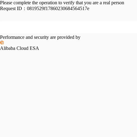
Please complete the operation to verify that you are a real person
Request ID：
0819529f17860230684564517e
Performance and security are provided by
Alibaba Cloud ESA