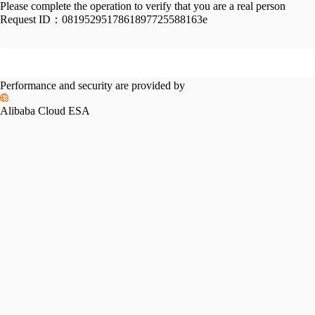
Please complete the operation to verify that you are a real person
Request ID：
0819529517861897725588163e
Performance and security are provided by
Alibaba Cloud ESA